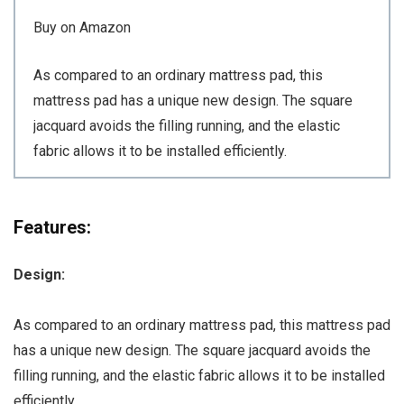
Buy on Amazon
As compared to an ordinary mattress pad, this
mattress pad has a unique new design. The square
jacquard avoids the filling running, and the elastic
fabric allows it to be installed efficiently.
Features:
Design:
As compared to an ordinary mattress pad, this mattress pad
has a unique new design. The square jacquard avoids the
filling running, and the elastic fabric allows it to be installed
efficiently.