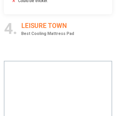
Could be thicker.
4
LEISURE TOWN
Best Cooling Mattress Pad