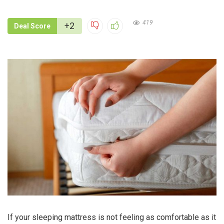
419
+2
Deal Score
If your sleeping mattress is not feeling as comfortable as it