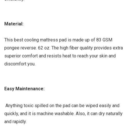
Material:
This best cooling mattress pad is made up of 83 GSM
pongee reverse. 62 oz. The high fiber quality provides extra
superior comfort and resists heat to reach your skin and
discomfort you.
Easy Maintenance:
Anything toxic spilled on the pad can be wiped easily and
quickly, and it is machine washable. Also, it can dry naturally
and rapidly.