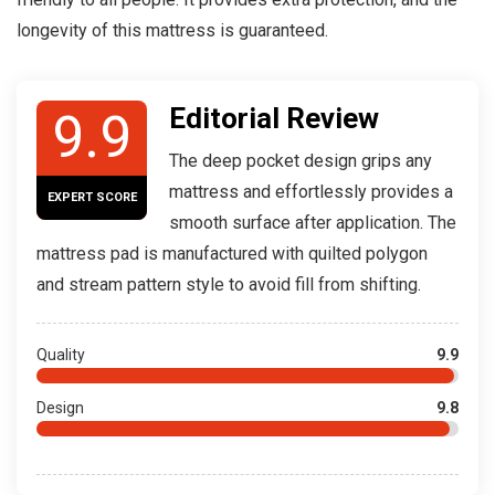
longevity of this mattress is guaranteed.
Editorial Review
9.9
The deep pocket design grips any
mattress and effortlessly provides a
EXPERT SCORE
smooth surface after application. The
mattress pad is manufactured with quilted polygon
and stream pattern style to avoid fill from shifting.
Quality
9.9
Design
9.8