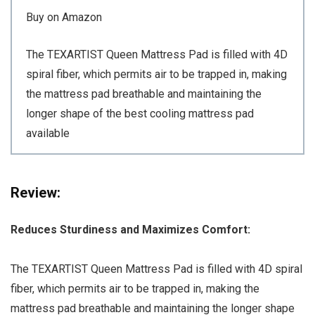
Buy on Amazon
The TEXARTIST Queen Mattress Pad is filled with 4D
spiral fiber, which permits air to be trapped in, making
the mattress pad breathable and maintaining the
longer shape of the best cooling mattress pad
available
Review:
Reduces Sturdiness and Maximizes Comfort:
The TEXARTIST Queen Mattress Pad is filled with 4D spiral
fiber, which permits air to be trapped in, making the
mattress pad breathable and maintaining the longer shape