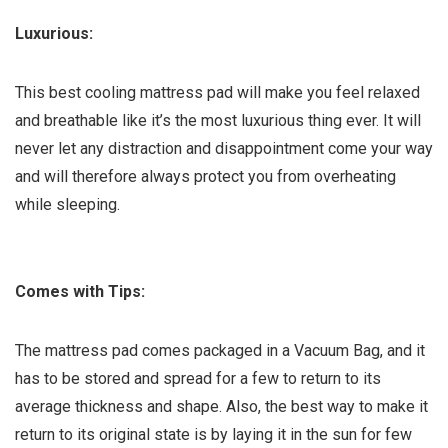
Luxurious:
This best cooling mattress pad will make you feel relaxed
and breathable like it’s the most luxurious thing ever. It will
never let any distraction and disappointment come your way
and will therefore always protect you from overheating
while sleeping.
Comes with Tips:
The mattress pad comes packaged in a Vacuum Bag, and it
has to be stored and spread for a few to return to its
average thickness and shape. Also, the best way to make it
return to its original state is by laying it in the sun for few