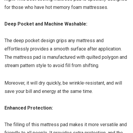
for those who have hot memory foam mattresses.
Deep Pocket and Machine Washable:
The deep pocket design grips any mattress and
effortlessly provides a smooth surface after application.
The mattress pad is manufactured with quilted polygon and
stream pattern style to avoid fill from shifting.
Moreover, it will dry quickly, be wrinkle-resistant, and will
save your bill and energy at the same time.
Enhanced Protection:
The filling of this mattress pad makes it more versatile and
friendly to all people. It provides extra protection, and the