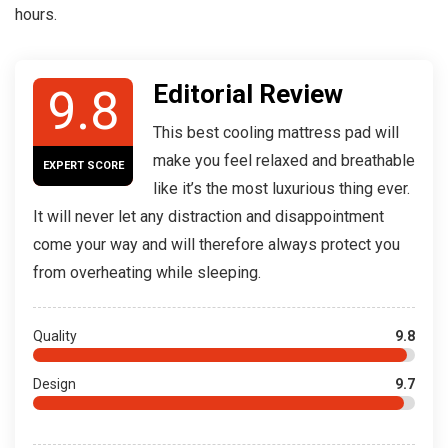
hours.
Editorial Review
9.8
This best cooling mattress pad will
make you feel relaxed and breathable
EXPERT SCORE
like it’s the most luxurious thing ever.
It will never let any distraction and disappointment
come your way and will therefore always protect you
from overheating while sleeping.
Quality
9.8
Design
9.7