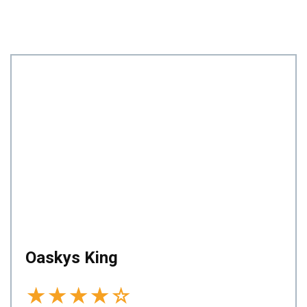
Oaskys King
★
★
★
★
☆