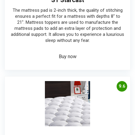
ST Starcast
The mattress pad is 2-inch thick, the quality of stitching
ensures a perfect fit for a mattress with depths 8″ to
21″. Mattress toppers are used to manufacture the
mattress pads to add an extra layer of protection and
additional support. It allows you to experience a luxurious
sleep without any fear.
Buy now
9.6