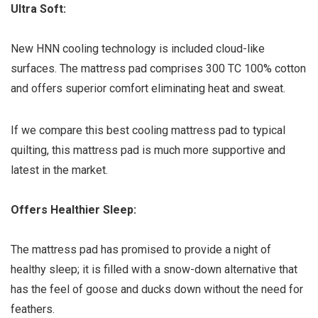
Ultra Soft:
New HNN cooling technology is included cloud-like
surfaces. The mattress pad comprises 300 TC 100% cotton
and offers superior comfort eliminating heat and sweat.
If we compare this best cooling mattress pad to typical
quilting, this mattress pad is much more supportive and
latest in the market.
Offers Healthier Sleep:
The mattress pad has promised to provide a night of
healthy sleep; it is filled with a snow-down alternative that
has the feel of goose and ducks down without the need for
feathers.