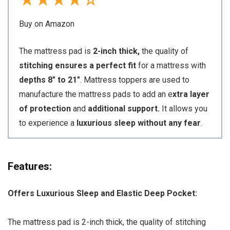
★
★
★
★
☆
Buy on Amazon
The mattress pad is
2-inch thick,
the quality of
stitching ensures a perfect fit
for a mattress with
depths 8″ to 21″
. Mattress toppers are used to
manufacture the mattress pads to add an e
xtra layer
of protection
and
additional support.
It allows you
to experience a
luxurious sleep without any fear
.
Features:
Offers Luxurious Sleep and Elastic Deep Pocket:
The mattress pad is 2-inch thick, the quality of stitching