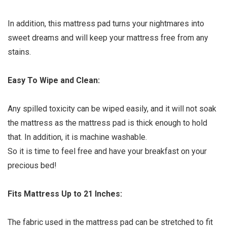
In addition, this mattress pad turns your nightmares into
sweet dreams and will keep your mattress free from any
stains.
Easy To Wipe and Clean:
Any spilled toxicity can be wiped easily, and it will not soak
the mattress as the mattress pad is thick enough to hold
that. In addition, it is machine washable.
So it is time to feel free and have your breakfast on your
precious bed!
Fits Mattress Up to 21 Inches:
The fabric used in the mattress pad can be stretched to fit