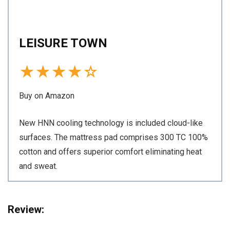
LEISURE TOWN
★
★
★
★
☆
Buy on Amazon
New HNN cooling technology is included cloud-like
surfaces. The mattress pad comprises 300 TC 100%
cotton and offers superior comfort eliminating heat
and sweat.
Review: