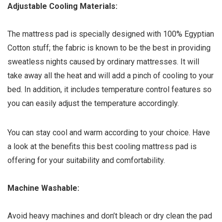
Adjustable Cooling Materials:
The mattress pad is specially designed with 100% Egyptian
Cotton stuff; the fabric is known to be the best in providing
sweatless nights caused by ordinary mattresses. It will
take away all the heat and will add a pinch of cooling to your
bed. In addition, it includes temperature control features so
you can easily adjust the temperature accordingly.
You can stay cool and warm according to your choice. Have
a look at the benefits this best cooling mattress pad is
offering for your suitability and comfortability.
Machine Washable:
Avoid heavy machines and don’t bleach or dry clean the pad