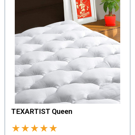
TEXARTIST Queen
★
★
★
★
★