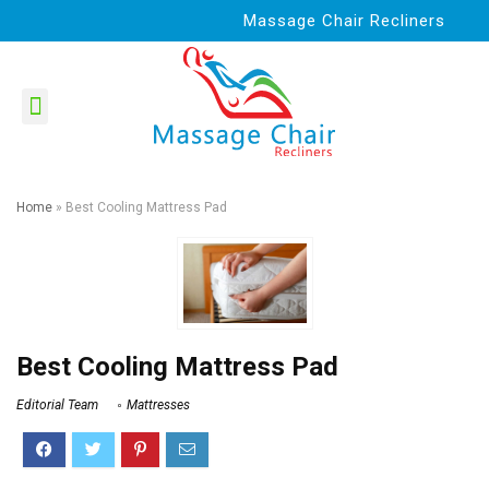
Massage Chair Recliners
Home
»
Best Cooling Mattress Pad
Best Cooling Mattress Pad
Editorial Team
Mattresses