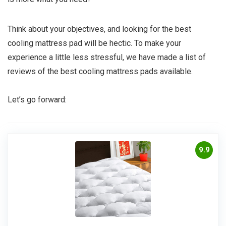
Think about your objectives, and looking for the best
cooling mattress pad will be hectic. To make your
experience a little less stressful, we have made a list of
reviews of the best cooling mattress pads available.
Let’s go forward:
9.9