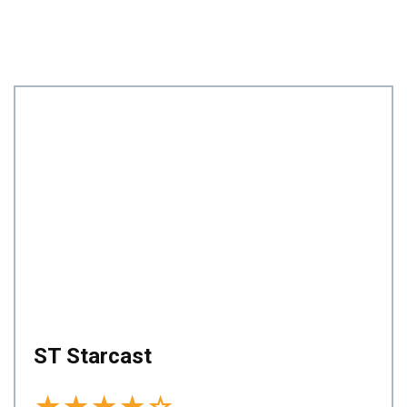
ST Starcast