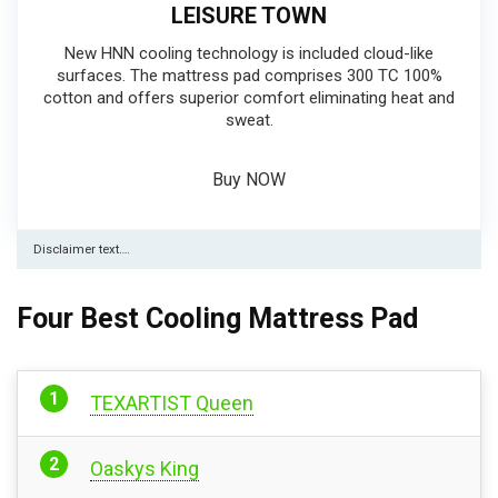
LEISURE TOWN
New HNN cooling technology is included cloud-like
surfaces. The mattress pad comprises 300 TC 100%
cotton and offers superior comfort eliminating heat and
sweat.
Buy NOW
Disclaimer text….
Four Best Cooling Mattress Pad
TEXARTIST Queen
Oaskys King