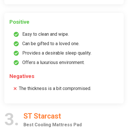
Positive
Easy to clean and wipe.
Can be gifted to a loved one.
Provides a desirable sleep quality.
Offers a luxurious environment.
Negatives
The thickness is a bit compromised.
3
ST Starcast
Best Cooling Mattress Pad