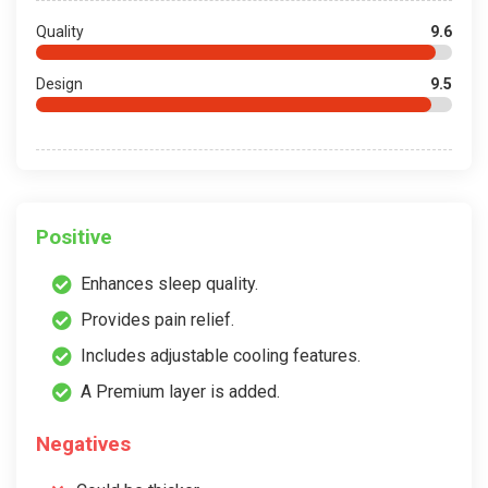
Quality
9.6
Design
9.5
Positive
Enhances sleep quality.
Provides pain relief.
Includes adjustable cooling features.
A Premium layer is added.
Negatives