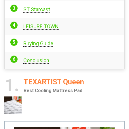
ST Starcast
LEISURE TOWN
Buying Guide
Conclusion
1
TEXARTIST Queen
Best Cooling Mattress Pad