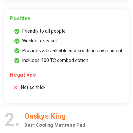
Positive
Friendly to all people.
Wrinkle resistant.
Provides a breathable and soothing environment.
Includes 400 TC combed cotton.
Negatives
Not so thick.
2
Oaskys King
Best Cooling Mattress Pad