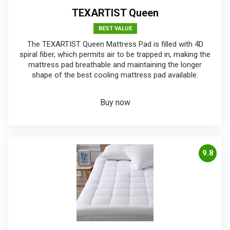
TEXARTIST Queen
BEST VALUE
The TEXARTIST Queen Mattress Pad is filled with 4D
spiral fiber, which permits air to be trapped in, making the
mattress pad breathable and maintaining the longer
shape of the best cooling mattress pad available.
Buy now
9.8