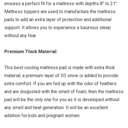
ensures a perfect fit for a mattress with depths 8″ to 21″.
Mattress toppers are used to manufacture the mattress
pads to add an extra layer of protection and additional
support. It allows you to experience a luxurious sleep
without any fear.
Premium Thick Material:
This best cooling mattress pad is made with extra thick
material; a premium layer of 3D snow is added to provide
extra comfort. If you are fed up with the odor of feathers
and are disgusted with the smell of foam, then the mattress
pad will be the only one for you as it is developed without
any smell and heat generation. It will be an excellent
addition for kids and pregnant women.