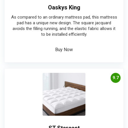
Oaskys King
As compared to an ordinary mattress pad, this mattress
pad has a unique new design. The square jacquard
avoids the filling running, and the elastic fabric allows it
to be installed efficiently.
Buy Now
9.7