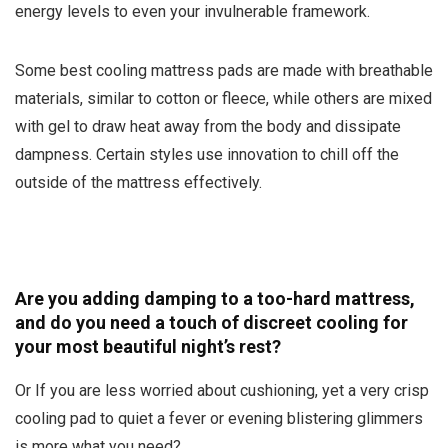
energy levels to even your invulnerable framework.
Some best cooling mattress pads are made with breathable
materials, similar to cotton or fleece, while others are mixed
with gel to draw heat away from the body and dissipate
dampness. Certain styles use innovation to chill off the
outside of the mattress effectively.
Are you adding damping to a too-hard mattress,
and do you need a touch of discreet cooling for
your most beautiful night’s rest?
Or If you are less worried about cushioning, yet a very crisp
cooling pad to quiet a fever or evening blistering glimmers
is more what you need?