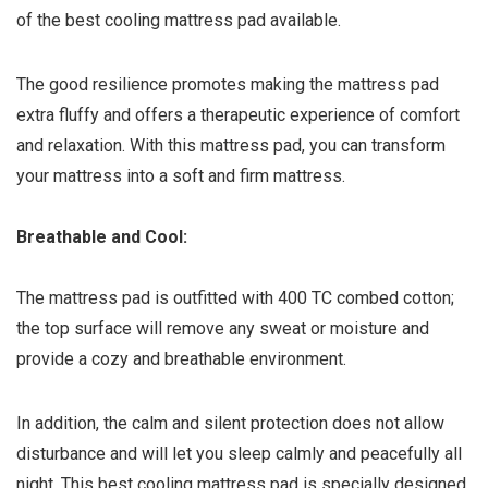
of the best cooling mattress pad available.
The good resilience promotes making the mattress pad
extra fluffy and offers a therapeutic experience of comfort
and relaxation. With this mattress pad, you can transform
your mattress into a soft and firm mattress.
Breathable and Cool:
The mattress pad is outfitted with 400 TC combed cotton;
the top surface will remove any sweat or moisture and
provide a cozy and breathable environment.
In addition, the calm and silent protection does not allow
disturbance and will let you sleep calmly and peacefully all
night. This best cooling mattress pad is specially designed