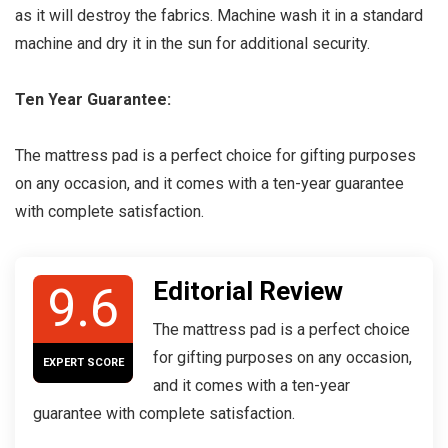
as it will destroy the fabrics. Machine wash it in a standard
machine and dry it in the sun for additional security.
Ten Year Guarantee:
The mattress pad is a perfect choice for gifting purposes
on any occasion, and it comes with a ten-year guarantee
with complete satisfaction.
Editorial Review
9.6
The mattress pad is a perfect choice
for gifting purposes on any occasion,
EXPERT SCORE
and it comes with a ten-year
guarantee with complete satisfaction.