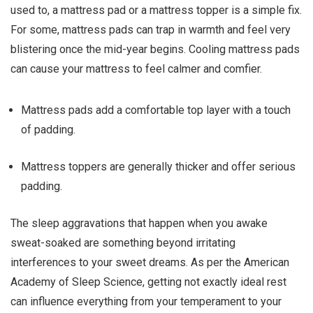
used to, a mattress pad or a mattress topper is a simple fix.
For some, mattress pads can trap in warmth and feel very
blistering once the mid-year begins. Cooling mattress pads
can cause your mattress to feel calmer and comfier.
Mattress pads add a comfortable top layer with a touch
of padding.
Mattress toppers are generally thicker and offer serious
padding.
The sleep aggravations that happen when you awake
sweat-soaked are something beyond irritating
interferences to your sweet dreams. As per the American
Academy of Sleep Science, getting not exactly ideal rest
can influence everything from your temperament to your