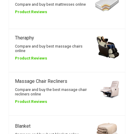
Compare and buy best mattresses online
Product Reviews
Theraphy
Compare and buy best massage chairs
online
Product Reviews
Massage Chair Recliners
Compare and buy the best massage chair
recliners online
Product Reviews
Blanket