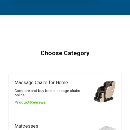
Choose Category
Massage Chairs for Home
Compare and buy best massage chairs
online
Product Reviews
Mattresses