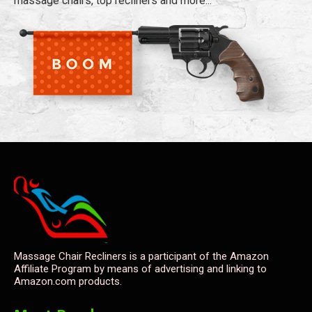
massage chairs, top recliners and more...
Massage Chair Recliners is a participant of the Amazon
Affiliate Program by means of advertising and linking to
Amazon.com products.