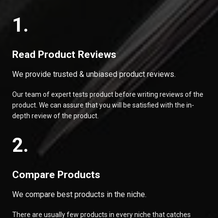
1.
Read Product Reviews
We provide trusted & unbiased product reviews.
Our team of expert tests product before writing reviews of the
product. We can assure that you will be satisfied with the in-
depth review of the product.
2.
Compare Products
We compare best products in the niche.
There are usually few products in every niche that catches