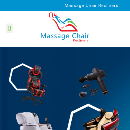
Massage Chair Recliners
Best Product Reviews
Massage Chairs
Massage Gun
Contact Us