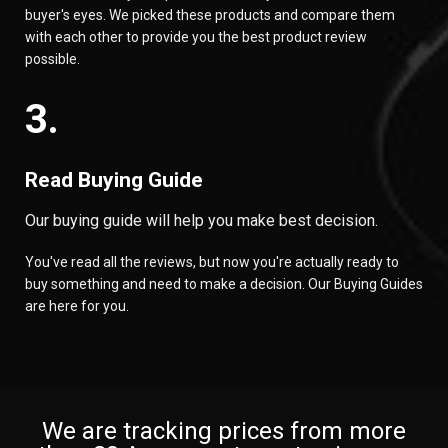
buyer's eyes. We picked these products and compare them
with each other to provide you the best product review
possible.
3.
Read Buying Guide
Our buying guide will help you make best decision.
You've read all the reviews, but now you're actually ready to
buy something and need to make a decision. Our Buying Guides
are here for you.
We are tracking prices from more