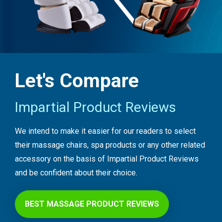
Let's Compare
Impartial Product Reviews
We intend to make it easier for our readers to select
their massage chairs, spa products or any other related
accessory on the basis of Impartial Product Reviews
and be confident about their choice.
BEST MASSAGE PRODUCT REVIEWS