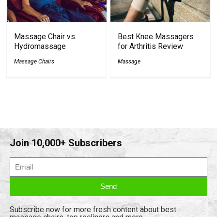
Massage Chair vs.
Best Knee Massagers
Hydromassage
for Arthritis Review
Massage Chairs
Massage
Join 10,000+ Subscribers
Send
Subscribe now for more fresh content about best