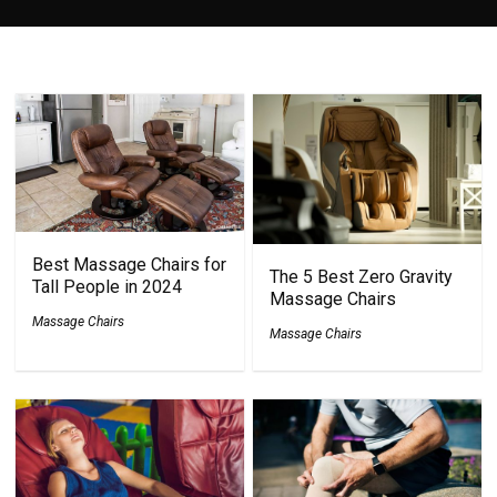
Best Massage Chairs for
The 5 Best Zero Gravity
Tall People in 2024
Massage Chairs
Massage Chairs
Massage Chairs