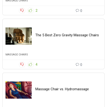
MASSAGE CHAIRS
2
0
The 5 Best Zero Gravity Massage Chairs
MASSAGE CHAIRS
4
0
Massage Chair vs. Hydromassage