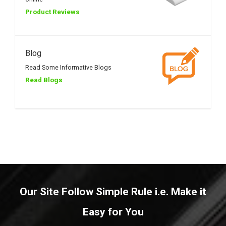
Product Reviews
Blog
Read Some Informative Blogs
Read Blogs
Our Site Follow Simple Rule i.e. Make it
Easy for You