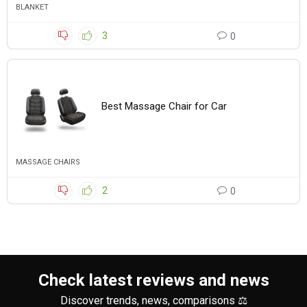
BLANKET
3
0
Best Massage Chair for Car
MASSAGE CHAIRS
2
0
Check latest reviews and news
Discover trends, news, comparisons ⚖