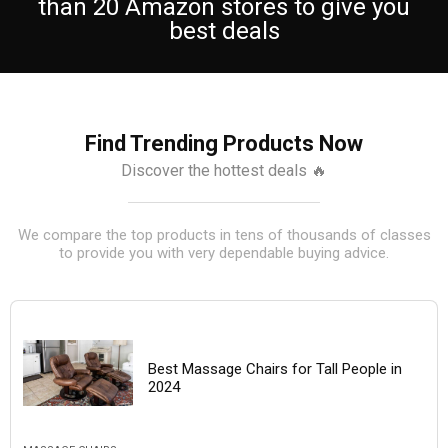
than 20 Amazon stores to give you
best deals
Find Trending Products Now
Discover the hottest deals 🔥
We compare the top products in tens of thousands of classes
to provide you with very dependable buying advice.
Best Massage Chairs for Tall People in
2024