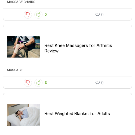
MASSAGE CHAIRS
2
0
Best Knee Massagers for Arthritis
Review
MASSAGE
0
0
Best Weighted Blanket for Adults