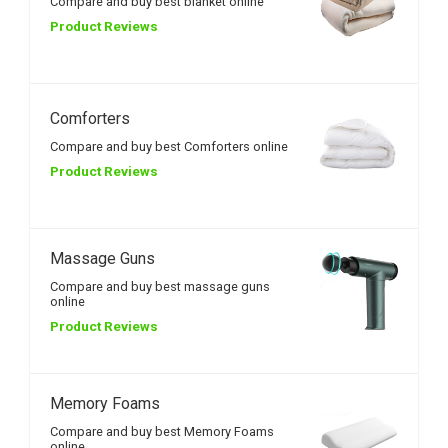
Compare and buy best blanket online
Product Reviews
Comforters
Compare and buy best Comforters online
Product Reviews
Massage Guns
Compare and buy best massage guns
online
Product Reviews
Memory Foams
Compare and buy best Memory Foams
online