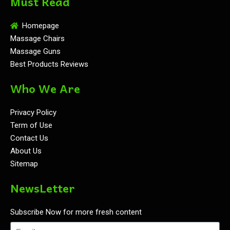
Must Read
Homepage
Massage Chairs
Massage Guns
Best Products Reviews
Who We Are
Privacy Policy
Term of Use
Contact Us
About Us
Sitemap
NewsLetter
Subscribe Now for more fresh content