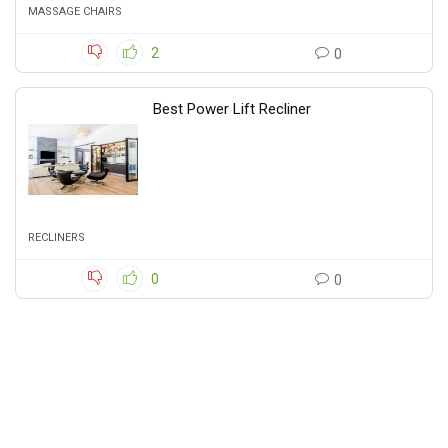
MASSAGE CHAIRS
2
0
Best Power Lift Recliner
RECLINERS
0
0