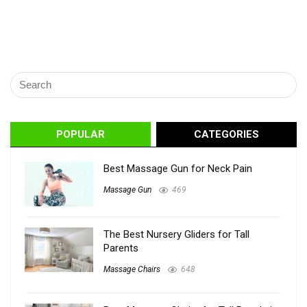
POPULAR
CATEGORIES
Best Massage Gun for Neck Pain
Massage Gun
469
The Best Nursery Gliders for Tall
Parents
Massage Chairs
648