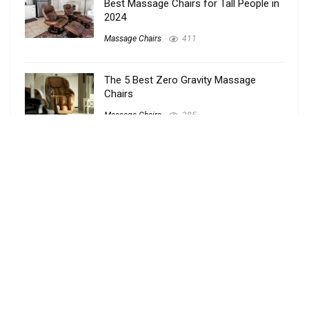
Best Massage Chairs for Tall People in
2024
Massage Chairs
411
The 5 Best Zero Gravity Massage
Chairs
Massage Chairs
385
Full Body Massager Chairs 2024
Massage Chairs
196