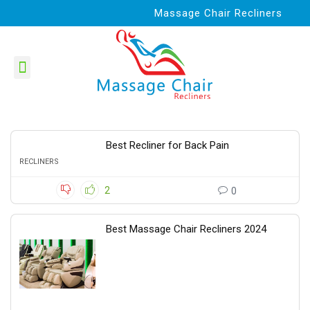
Massage Chair Recliners
Best Recliner for Back Pain
RECLINERS
2
0
Best Massage Chair Recliners 2024